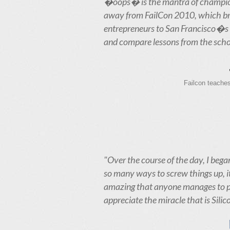
�oops� is the mantra of champio
away from FailCon 2010, which b
entrepreneurs to San Francisco�s 
and compare lessons from the scho
Failcon teaches
"Over the course of the day, I began
so many ways to screw things up, i
amazing that anyone manages to pul
appreciate the miracle that is Silic