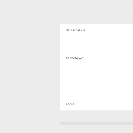
REALIZA��O
PRODU��O
APOIO