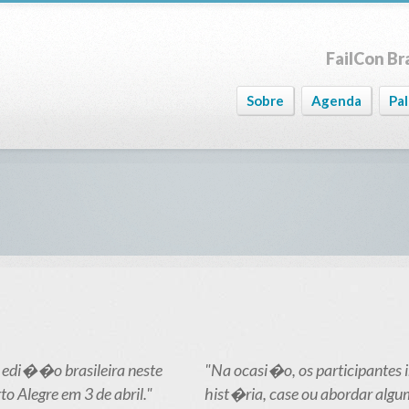
FailCon Bra
Sobre
Agenda
Pa
 edi��o brasileira neste
"Na ocasi�o, os participantes
o Alegre em 3 de abril."
hist�ria, case ou abordar algu