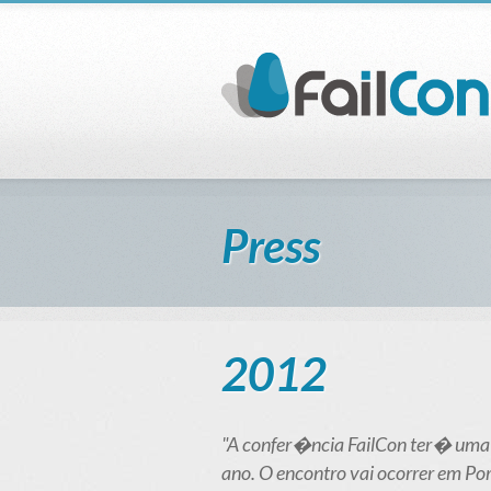
Press
2012
"A confer�ncia FailCon ter� uma
ano. O encontro vai ocorrer em Port