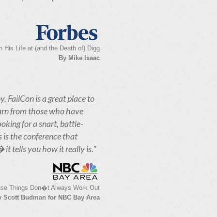
His Life at (and the Death of) Digg
By Mike Isaac
y, FailCon is a great place to
earn from those who have
oking for a snart, battle-
s is the conference that
t tells you how it really is."
se Things Don�t Always Work Out
y Scott Budman for NBC Bay Area