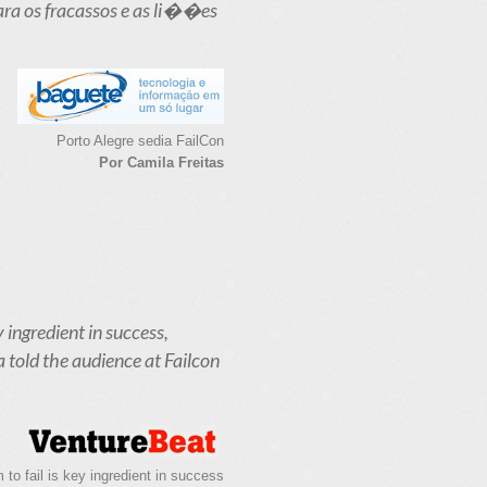
ara os fracassos e as li��es
Porto Alegre sedia FailCon
Por Camila Freitas
y ingredient in success,
a told the audience at Failcon
to fail is key ingredient in success