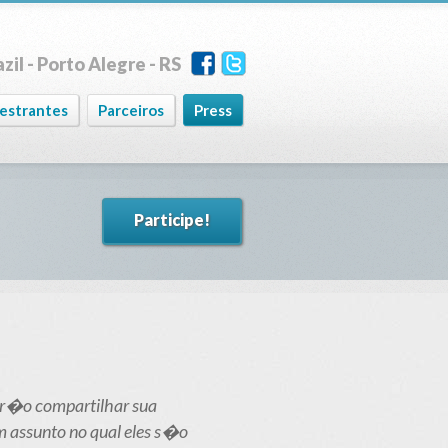
zil - Porto Alegre - RS
lestrantes
Parceiros
Press
Participe!
 ir�o compartilhar sua
m assunto no qual eles s�o