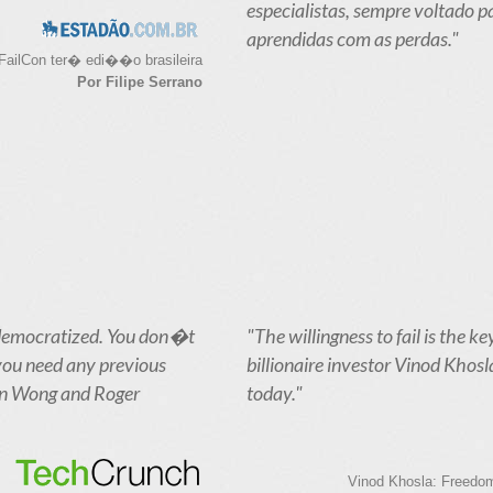
especialistas, sempre voltado p
aprendidas com as perdas."
FailCon ter� edi��o brasileira
Por Filipe Serrano
en democratized. You don�t
"The willingness to fail is the ke
 you need any previous
billionaire investor Vinod Khosl
ian Wong and Roger
today."
Vinod Khosla: Freedom 