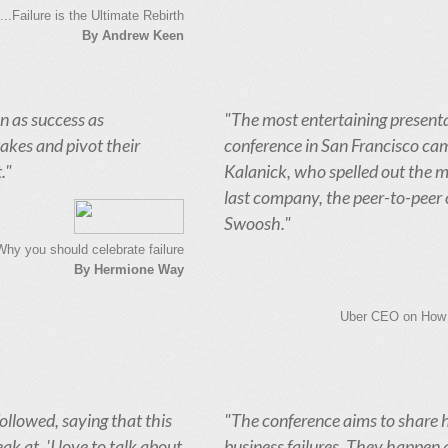
..Failure is the Ultimate Rebirth
By Andrew Keen
een as success as
"The most entertaining presenta
akes and pivot their
conference in San Francisco c
."
Kalanick, who spelled out the m
last company, the peer-to-peer 
Swoosh."
Why you should celebrate failure
By Hermione Way
Uber CEO on How H
ollowed, saying that this
"The conference aims to share
ak at. 'I love to talk about
business failures. They happen all