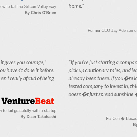
home."
ow to fail the Silicon Valley way
By Chris O'Brien
Former CEO Jay Adelson on 
 it gives you courage,"
"If you're just starting a compan
you haven't done it before.
pick up cautionary tales, and l
n't really afraid of being
already been there. If you�re lo
tested company to invest in, thi
doesn�t just spread sunshine � i
 to fail gracefully with a startup
By Dean Takahashi
FailCon � Becau
B