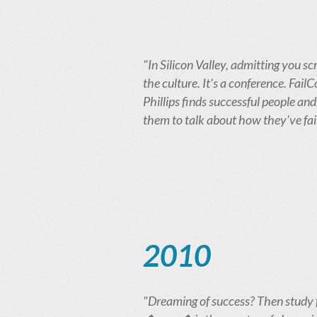
"In Silicon Valley, admitting you scr
the culture. It's a conference. Fai
Phillips finds successful people and
them to talk about how they've fai
2010
"Dreaming of success? Then study 