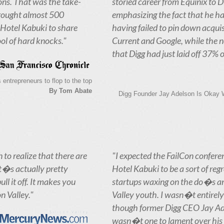
ns. That was the take-
storied career from Equinix to D
rought almost 500
emphasizing the fact that he ha
Hotel Kabuki to share
having failed to pin down acquis
ol of hard knocks."
Current and Google, while the 
that Digg had just laid off 37% of 
 entrepreneurs to flop to the top
By Tom Abate
Digg Founder Jay Adelson Is Okay Wi
 to realize that there are
"I expected the FailCon confere
t�s actually pretty
Hotel Kabuki to be a sort of regr
l it off. It makes you
startups waxing on the do�s an
on Valley."
Valley youth. I wasn�t entirely 
though former Digg CEO Jay Ad
wasn�t one to lament over his 