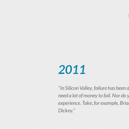
2011
"In Silicon Valley, failure has be
need a lot of money to fail. Nor do
experience. Take, for example, Br
Dickey."