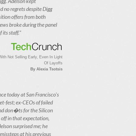
igg. Adelson kept
d no regrets despite Digg
ition offers from both
news broke during the panel
its staff."
th Not Selling Early, Even In Light
Of Layoffs
By Alexia Tsotsis
nce today at San Francisco's
et-fest; ex-CEOs of failed
d don�ts for the Silicon
off in that expectation,
elson surprised me; he
missteps at his previous