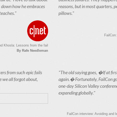
eak down how he embraces
reasons, but in most quarters, p
 teaches."
pillows."
FailCon:
od Khosla: Lessons from the fail
By Rafe Needleman
ers from such epic fails
"The old saying goes, �If at fir
 we all forgot about,
again.� Fortunately, FailCon got i
one-day Silicon Valley conferenc
expanding globally."
FailCon interview: Avoiding and 