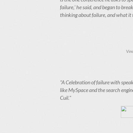
failure,' he said, and began to br
thinking about failure, and what it
Vin
"A Celebration of failure with speak
like MySpace and the search engine
Cuil."