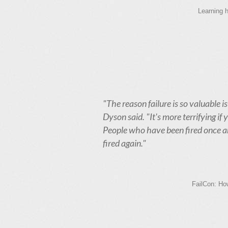
Learning h
"The reason failure is so valuable is
Dyson said. "It's more terrifying if 
People who have been fired once are
fired again."
FailCon: How