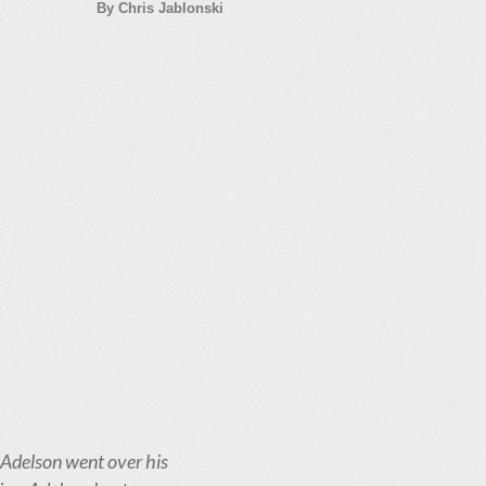
By Chris Jablonski
 Adelson went over his