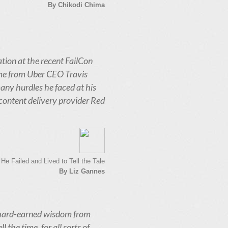
By Chikodi Chima
tion at the recent FailCon
ame from Uber CEO Travis
any hurdles he faced at his
content delivery provider Red
e Failed and Lived to Tell the Tale
By Liz Gannes
 hard-earned wisdom from
 the time, for all sorts of