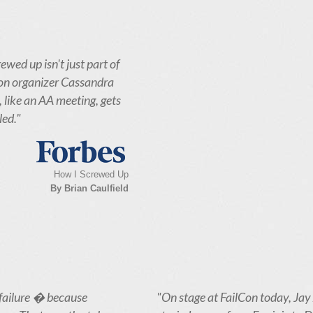
ewed up isn't just part of
lCon organizer Cassandra
, like an AA meeting, gets
led."
How I Screwed Up
By Brian Caulfield
failure � because
"On stage at FailCon today, Jay