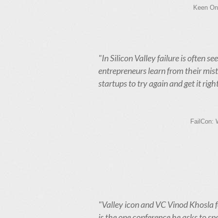
Keen On.
"In Silicon Valley failure is often s
entrepreneurs learn from their mist
startups to try again and get it right
FailCon: 
"Valley icon and VC Vinod Khosla f
is the one conference he asks to spe