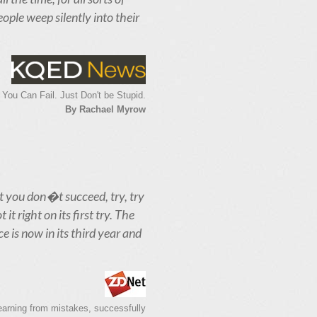
eople weep silently into their
 You Can Fail. Just Don't be Stupid.
By Rachael Myrow
st you don�t succeed, try, try
t right on its first try. The
e is now in its third year and
learning from mistakes, successfully